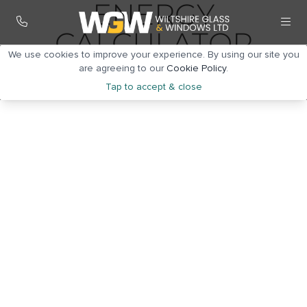
ENERGY
CALCULATOR
We use cookies to improve your experience. By using our site you
are agreeing to our
Cookie Policy
.
Tap to accept & close