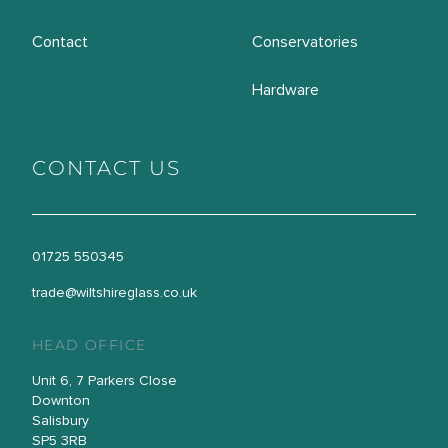
Contact
Conservatories
Hardware
CONTACT US
01725 550345
trade@wiltshireglass.co.uk
HEAD OFFICE
Unit 6, 7 Parkers Close
Downton
Salisbury
SP5 3RB