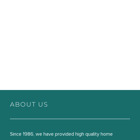
ABOUT US
Since 1986, we have provided high quality home