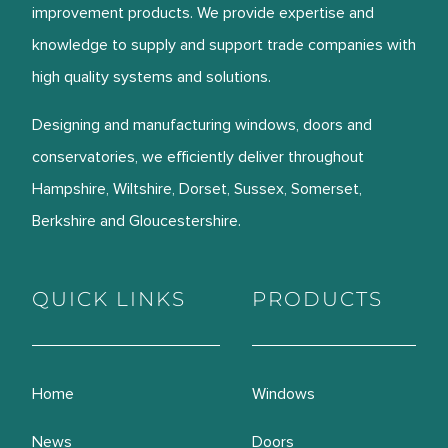
improvement products. We provide expertise and
knowledge to supply and support trade companies with
high quality systems and solutions.
Designing and manufacturing windows, doors and
conservatories, we efficiently deliver throughout
Hampshire, Wiltshire, Dorset, Sussex, Somerset,
Berkshire and Gloucestershire.
QUICK LINKS
PRODUCTS
Home
Windows
News
Doors