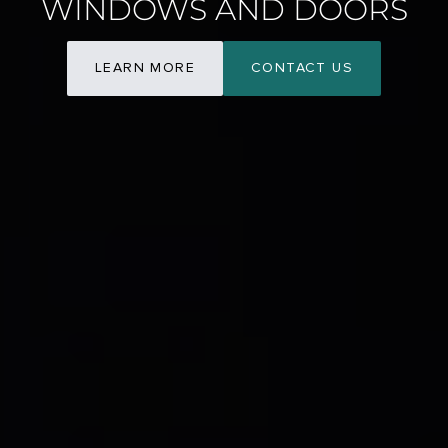
WINDOWS AND DOORS
LEARN MORE
CONTACT US