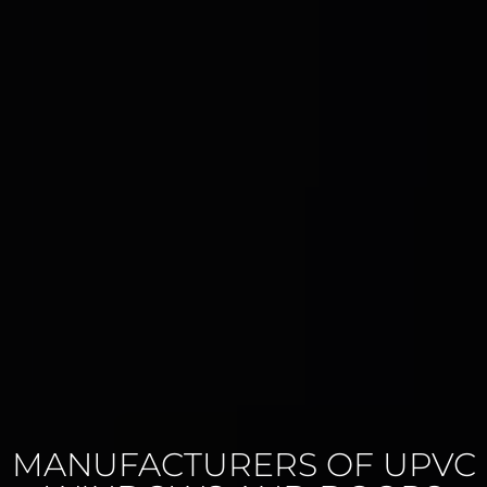
MANUFACTURERS OF UPVC