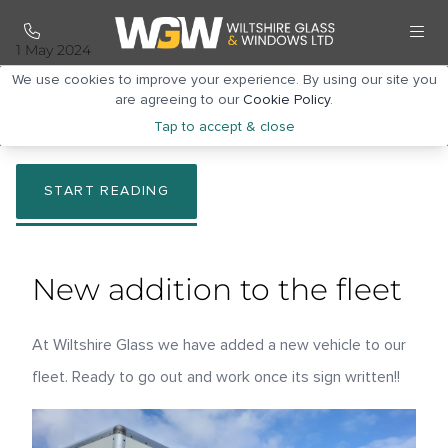
1 May 2024
New addition to the
We use cookies to improve your experience. By using our site you
are agreeing to our
Cookie Policy
.
fleet
Tap to accept & close
START READING
New addition to the fleet
At Wiltshire Glass we have added a new vehicle to our
fleet. Ready to go out and work once its sign written!!