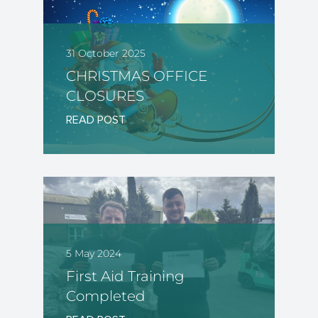
31 October 2025
CHRISTMAS OFFICE
CLOSURES
READ POST
5 May 2024
First Aid Training
Completed