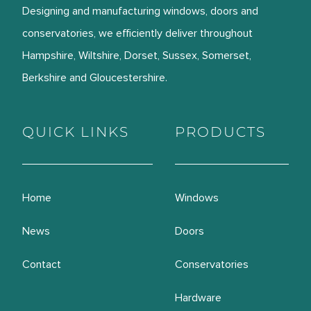
Designing and manufacturing windows, doors and
conservatories, we efficiently deliver throughout
Hampshire, Wiltshire, Dorset, Sussex, Somerset,
Berkshire and Gloucestershire.
QUICK LINKS
PRODUCTS
Home
Windows
News
Doors
Contact
Conservatories
Hardware