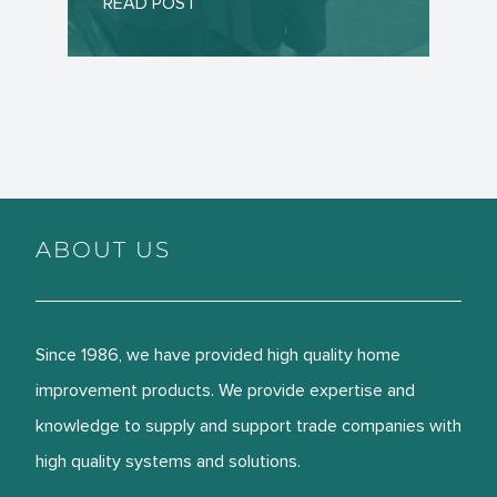
READ POST
ABOUT US
Since 1986, we have provided high quality home
improvement products. We provide expertise and
knowledge to supply and support trade companies with
high quality systems and solutions.