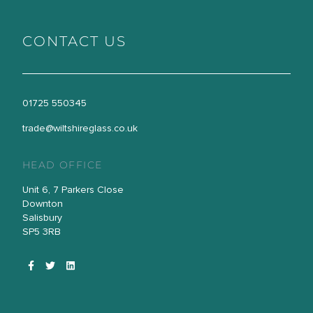
CONTACT US
01725 550345
trade@wiltshireglass.co.uk
HEAD OFFICE
Unit 6, 7 Parkers Close
Downton
Salisbury
SP5 3RB