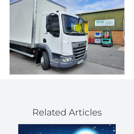
Related Articles