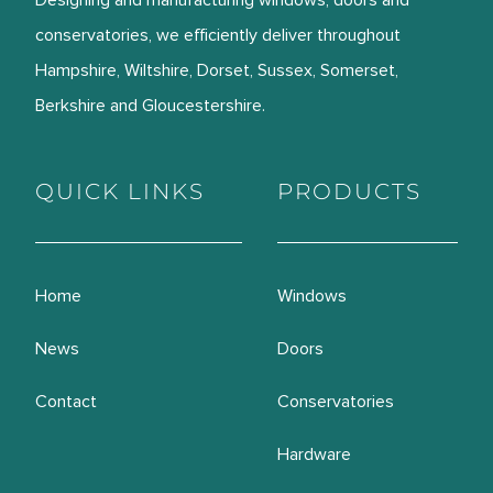
Designing and manufacturing windows, doors and
conservatories, we efficiently deliver throughout
Hampshire, Wiltshire, Dorset, Sussex, Somerset,
Berkshire and Gloucestershire.
QUICK LINKS
PRODUCTS
Home
Windows
News
Doors
Contact
Conservatories
Hardware