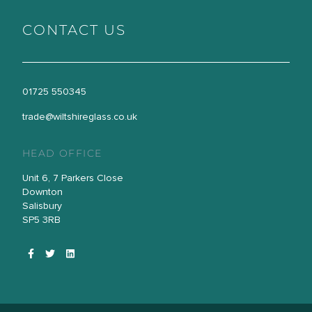
CONTACT US
01725 550345
trade@wiltshireglass.co.uk
HEAD OFFICE
Unit 6, 7 Parkers Close
Downton
Salisbury
SP5 3RB