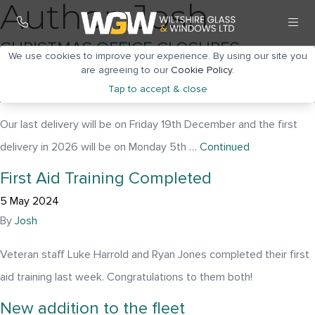
Author:
Josh
CHRISTMAS OFFICE CLOSURES
We use cookies to improve your experience. By using our site you
31 October 2025
are agreeing to our
Cookie Policy
.
Tap to accept & close
By
Josh
Our last delivery will be on Friday 19th December and the first
delivery in 2026 will be on Monday 5th …
Continued
First Aid Training Completed
5 May 2024
By
Josh
Veteran staff Luke Harrold and Ryan Jones completed their first
aid training last week. Congratulations to them both!
New addition to the fleet