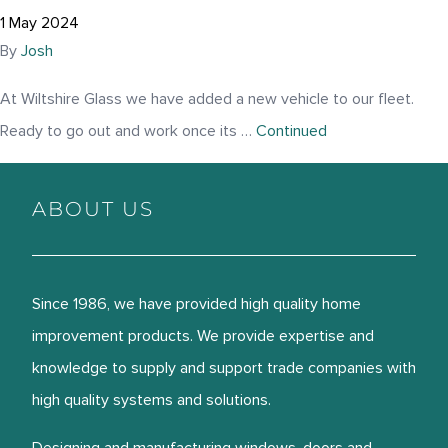
1 May 2024
By
Josh
At Wiltshire Glass we have added a new vehicle to our fleet.
Ready to go out and work once its …
Continued
ABOUT US
Since 1986, we have provided high quality home
improvement products. We provide expertise and
knowledge to supply and support trade companies with
high quality systems and solutions.